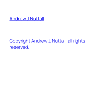
Andrew J Nuttall
Copyright Andrew J. Nuttall, all rights
reserved.