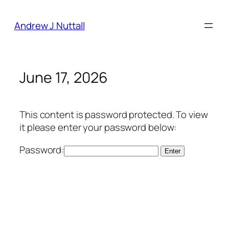
Skip
to
Andrew J Nuttall
content
June 17, 2026
This content is password protected. To view
it please enter your password below:
Password: